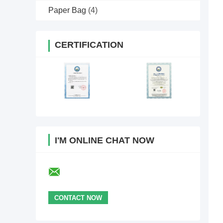
Paper Bag
(4)
CERTIFICATION
I'M ONLINE CHAT NOW