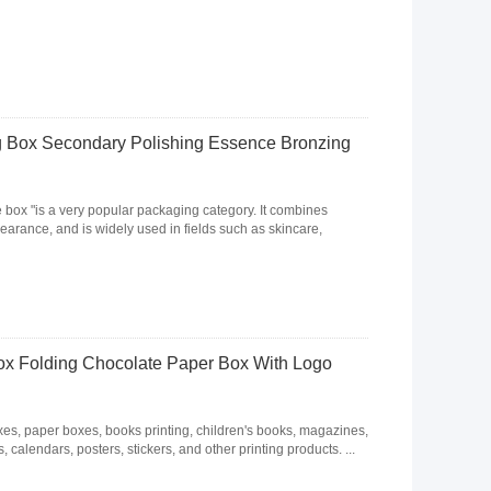
 Box Secondary Polishing Essence Bronzing
e box "is a very popular packaging category. It combines
arance, and is widely used in fields such as skincare,
x Folding Chocolate Paper Box With Logo
, paper boxes, books printing, children's books, magazines,
 calendars, posters, stickers, and other printing products. ...