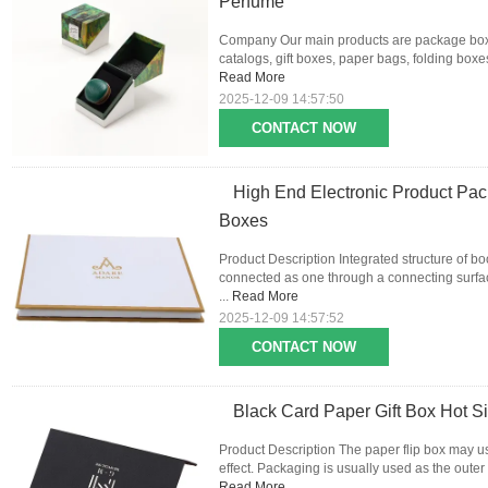
Perfume
Company Our main products are package boxes
catalogs, gift boxes, paper bags, folding boxes,
Read More
2025-12-09 14:57:50
CONTACT NOW
High End Electronic Product Pa
Boxes
Product Description Integrated structure of b
connected as one through a connecting surface
...
Read More
2025-12-09 14:57:52
CONTACT NOW
Black Card Paper Gift Box Hot S
Product Description The paper flip box may u
effect. Packaging is usually used as the outer
Read More