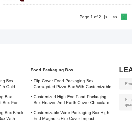
Page 1 of 2
|<
<<
1
LE
Food Packaging Box
ing Box
Flip Cover Food Packaging Box
ith Gold
Corrugated Pizza Box With Customizable
Printed Logo
ng Box
Customized High End Food Packaging
ft Box For
Box Heaven And Earth Cover Chocolate
Boutique Gift Box
ng Box Black
Customizable Wine Packaging Box High
Box With
End Magnetic Flip Cover Impact
Resistance