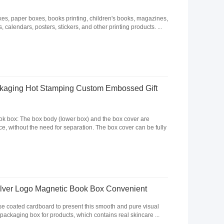
, paper boxes, books printing, children's books, magazines,
 calendars, posters, stickers, and other printing products. ...
ckaging Hot Stamping Custom Embossed Gift
ook box: The box body (lower box) and the box cover are
, without the need for separation. The box cover can be fully
ilver Logo Magnetic Book Box Convenient
se coated cardboard to present this smooth and pure visual
 packaging box for products, which contains real skincare ...