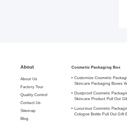
About
Cosmetic Packaging Box
Customize Cosmetic Packag
About Us
Skincare Packaging Boxes W
Factory Tour
Stamped Logo Cover
Dustproof Cosmetic Packagi
Quality Control
Skincare Product Pull Out Gi
Contact Us
Safe Storage
Luxurious Cosmetic Packagi
Sitemap
Cologne Bottle Pull Out Gift 
Blog
Lining