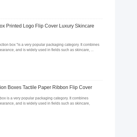
x Printed Logo Flip Cover Luxury Skincare
uction box "is a very popular packaging category. It combines
rance, and is widely used in fields such as skincare, ...
on Boxes Tactile Paper Ribbon Flip Cover
 box is a very popular packaging category. It combines
arance, and is widely used in fields such as skincare,