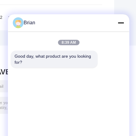
2
>>
>|
Brian
8:39 AM
Good day, what product are you looking 
for?
AVE MESSAGE