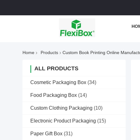
HO
Home
Products
Custom Book Printing Online Manufact
ALL PRODUCTS
Cosmetic Packaging Box
(34)
Food Packaging Box
(14)
Custom Clothing Packaging
(10)
Electronic Product Packaging
(15)
Paper Gift Box
(31)