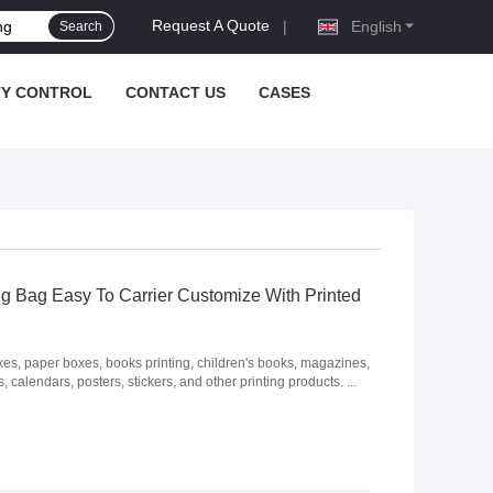
Request A Quote
|
English
Search
TY CONTROL
CONTACT US
CASES
g Bag Easy To Carrier Customize With Printed
, paper boxes, books printing, children's books, magazines,
 calendars, posters, stickers, and other printing products. ...