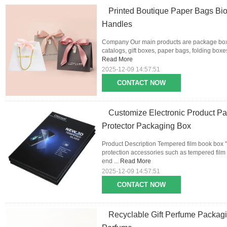
Printed Boutique Paper Bags Bi
Handles
Company Our main products are package boxes
catalogs, gift boxes, paper bags, folding boxes,
Read More
2025-12-09 14:57:51
CONTACT NOW
Customize Electronic Product Pa
Protector Packaging Box
Product Description Tempered film book box "i
protection accessories such as tempered film 
end ...
Read More
2025-12-09 14:57:51
CONTACT NOW
Recyclable Gift Perfume Packag