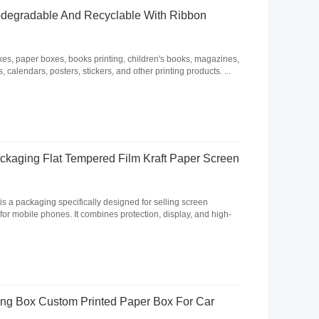
odegradable And Recyclable With Ribbon
, paper boxes, books printing, children's books, magazines,
 calendars, posters, stickers, and other printing products. ...
ckaging Flat Tempered Film Kraft Paper Screen
s a packaging specifically designed for selling screen
for mobile phones. It combines protection, display, and high-
ing Box Custom Printed Paper Box For Car