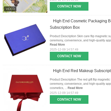
CONTACT NOW
High End Cosmetic Packaging Bo
Subscription Box
Product Description Skin care flip magnetic s
ceremony, convenience, and high-quality appea
Read More
2025-12-09 14:57:49
CONTACT NOW
High End Red Makeup Subscripti
Product Description The red gift flip magnetic
ceremony, convenience, and high-quality appe
cosmetics, ...
Read More
2025-12-09 14:57:49
CONTACT NOW