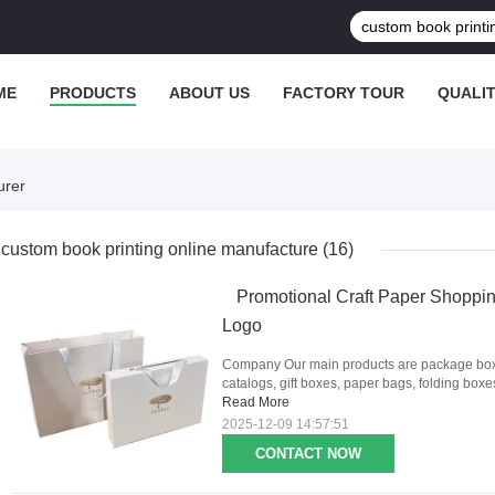
ME
PRODUCTS
ABOUT US
FACTORY TOUR
QUALI
urer
custom book printing online manufacture
(16)
Promotional Craft Paper Shoppin
Logo
Company Our main products are package boxes
catalogs, gift boxes, paper bags, folding boxes,
Read More
2025-12-09 14:57:51
CONTACT NOW