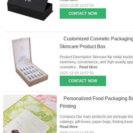
2025-12-09 14:57:54
CONTACT NOW
Customized Cosmetic Packaging
Skincare Product Box
Product Description Skincare flip metal buckl
ceremony, convenience, and high-quality appe
cosmetics...
Read More
2025-12-09 14:57:50
CONTACT NOW
Personalized Food Packaging Bo
Printing
Company Our main products are package boxes
catalogs, gift boxes, paper bags, folding boxes,
Read More
2025-12-24 14:45:38