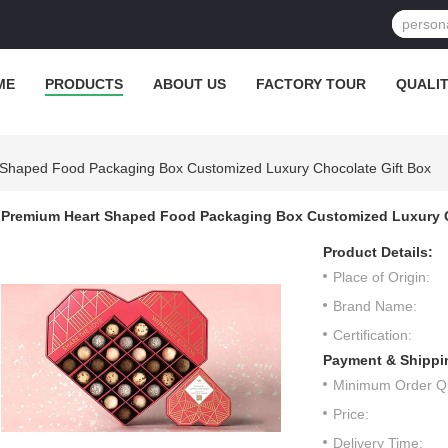
ME
PRODUCTS
ABOUT US
FACTORY TOUR
QUALI
Shaped Food Packaging Box Customized Luxury Chocolate Gift Box
Premium Heart Shaped Food Packaging Box Customized Luxury C
Product Details:
Place of Origin:
Brand Name:
Certification:
Payment & Shippi
Minimum Order Qu
Price:
Delivery Time: