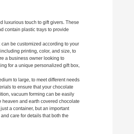
d luxurious touch to gift givers. These
d contain plastic trays to provide
ox can be customized according to your
ncluding printing, color, and size, to
re a business owner looking to
ng for a unique personalized gift box,
edium to large, to meet different needs
rials to ensure that your chocolate
dition, vacuum forming can be easily
he heaven and earth covered chocolate
 just a container, but an important
nd care for details that both the