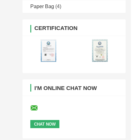
Paper Bag
(4)
CERTIFICATION
I'M ONLINE CHAT NOW