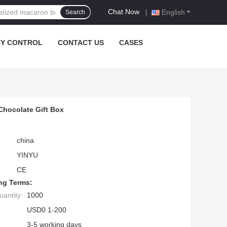
Chat Now
|
English
Search
TY CONTROL
CONTACT US
CASES
hocolate Gift Box
china
YINYU
CE
ng Terms:
antity:
1000
USD0.1-200
3-5 working days