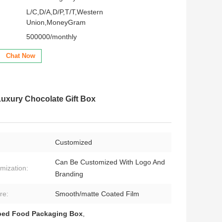
L/C,D/A,D/P,T/T,Western
Union,MoneyGram
500000/monthly
Chat Now
xury Chocolate Gift Box
Customized
Can Be Customized With Logo And
mization:
Branding
re:
Smooth/matte Coated Film
ped Food Packaging Box
,