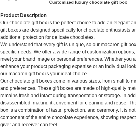
Customized luxury chocolate gift box
Product Description
Our chocolate gift box is the perfect choice to add an elegant an
gift boxes are designed specifically for chocolate enthusiasts an
additional protection for delicate chocolates.
We understand that every gift is unique, so our macaron gift b
specific needs. We offer a wide range of customization options, i
meet your brand image or personal preferences. Whether you a
enhance your product packaging expertise or an individual looki
our macaron gift box is your ideal choice.
Our chocolate gift boxes come in various sizes, from small to m
and preferences. These gift boxes are made of high-quality mate
remains fresh and intact during transportation or storage. In ad
disassembled, making it convenient for cleaning and reuse. T
box is a combination of taste, protection, and ceremony. It is not
component of the entire chocolate experience, showing respect a
giver and receiver can feel