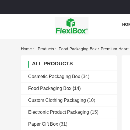
HO
Home
Products
Food Packaging Box
Premium Heart 
ALL PRODUCTS
Cosmetic Packaging Box
(34)
Food Packaging Box
(14)
Custom Clothing Packaging
(10)
Electronic Product Packaging
(15)
Paper Gift Box
(31)