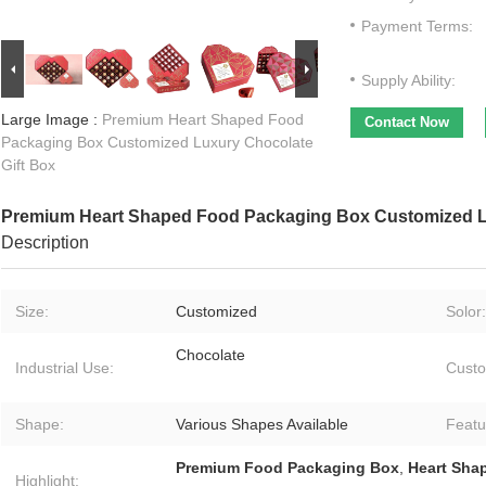
Payment Terms:
Supply Ability:
Large Image :
Premium Heart Shaped Food
Contact Now
Packaging Box Customized Luxury Chocolate
Gift Box
Premium Heart Shaped Food Packaging Box Customized Lu
Description
Size:
Customized
Solor:
Chocolate
Industrial Use:
Custo
Shape:
Various Shapes Available
Featu
Premium Food Packaging Box
,
Heart Sha
Highlight: