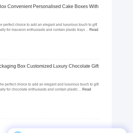
Box Convenient Personalised Cake Boxes With
e perfect choice to add an elegant and luxurious touch to gift
ally for macaron enthusiasts and contain plastic trays ...
Read
kaging Box Customized Luxury Chocolate Gift
the perfect choice to add an elegant and luxurious touch to gift
lly for chocolate enthusiasts and contain plastic ...
Read