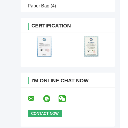
Paper Bag
(4)
CERTIFICATION
I'M ONLINE CHAT NOW