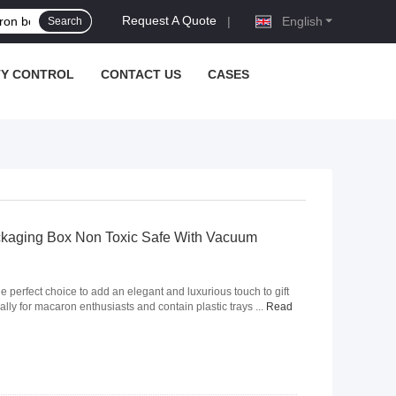
Request A Quote
|
English
Search
TY CONTROL
CONTACT US
CASES
kaging Box Non Toxic Safe With Vacuum
e perfect choice to add an elegant and luxurious touch to gift
ally for macaron enthusiasts and contain plastic trays ...
Read