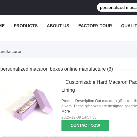
ME
PRODUCTS
ABOUT US
FACTORY TOUR
QUALI
anufacturer
personalized macaron boxes online manufacture
(3)
Customizable Hard Macaron Pac
Lining
Product Description Our macaron gift box is th
givers. These gift boxes are designed specific
More
2025-12-09 14:57:50
CONTACT NOW