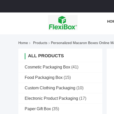
HO
Home
Products
Personalized Macaron Boxes Online M
ALL PRODUCTS
Cosmetic Packaging Box
(41)
Food Packaging Box
(15)
Custom Clothing Packaging
(10)
Electronic Product Packaging
(17)
Paper Gift Box
(35)