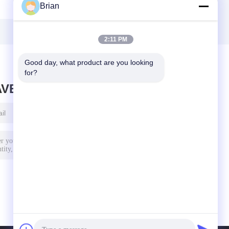
Brian
2:11 PM
Good day, what product are you looking 
for?
AVE MESSAGE