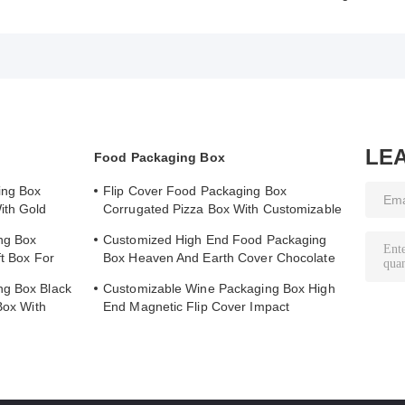
LE
Food Packaging Box
ing Box
Flip Cover Food Packaging Box
ith Gold
Corrugated Pizza Box With Customizable
Printed Logo
ng Box
Customized High End Food Packaging
ft Box For
Box Heaven And Earth Cover Chocolate
Boutique Gift Box
ng Box Black
Customizable Wine Packaging Box High
Box With
End Magnetic Flip Cover Impact
Resistance