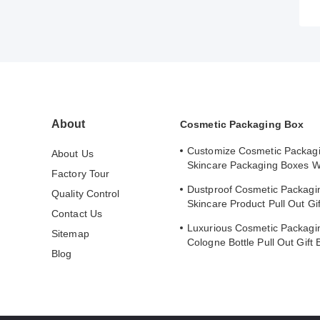
About
Cosmetic Packaging Box
Customize Cosmetic Packag
About Us
Skincare Packaging Boxes W
Factory Tour
Stamped Logo Cover
Dustproof Cosmetic Packagi
Quality Control
Skincare Product Pull Out Gi
Contact Us
Safe Storage
Luxurious Cosmetic Packagi
Sitemap
Cologne Bottle Pull Out Gift 
Blog
Lining