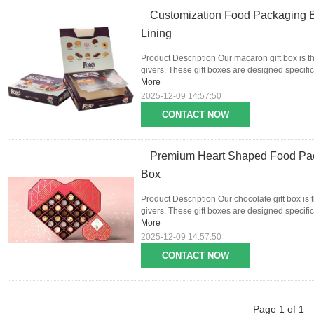
Customization Food Packaging 
Lining
Product Description Our macaron gift box is th
givers. These gift boxes are designed specific
More
2025-12-09 14:57:50
CONTACT NOW
Premium Heart Shaped Food Pac
Box
Product Description Our chocolate gift box is 
givers. These gift boxes are designed specifica
More
2025-12-09 14:57:50
CONTACT NOW
Page 1 of 1