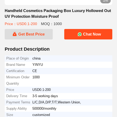
2/6
Handheld Cosmetics Packaging Box Luxury Hollowed Out
UV Protection Moisture Proof
Price：USD0.1-200
MOQ：1000
Get Best Price
Chat Now
Product Description
Place of Origin
china
Brand Name
YINYU
Certification
CE
Minimum Order
1000
Quantity
Price
USD0.1-200
Delivery Time
3-5 working days
Payment Terms
L/C,D/A,D/P,T/T,Western Union,
Supply Ability
500000/monthly
Size
customized