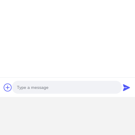
Chat Now
Get The Best Price For
Handheld Cosmetics Packaging Box Luxury
Hollowed Out UV Protection Moisture Proof
Price： 1000
MOQ：USD0.1-200
Continue
Recommended Products
Photo