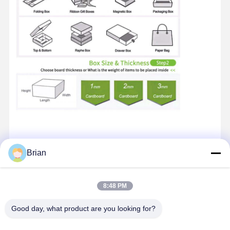
Brian
Contact Details
8:48 PM
Mr. Brian
Unit 2, Building 13, No. 1, Fazhan Road, Dongfeng Industrial
Good day, what product are you looking for?
Avenue, Leliu Street, Shunde District, Foshan City
+86 15899561291