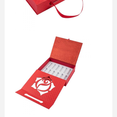
Home
Products
About Us
Factory Tour