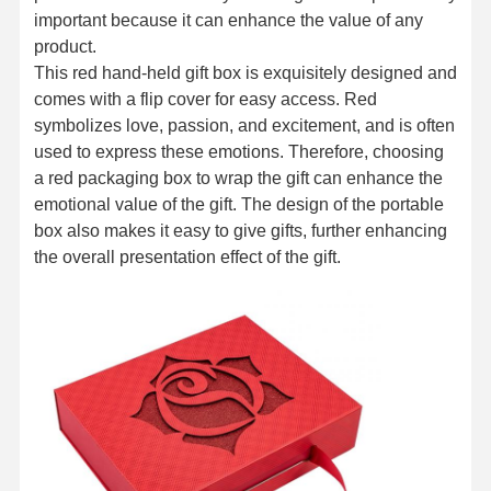
important because it can enhance the value of any
product.
This red hand-held gift box is exquisitely designed and
comes with a flip cover for easy access. Red
symbolizes love, passion, and excitement, and is often
used to express these emotions. Therefore, choosing
a red packaging box to wrap the gift can enhance the
emotional value of the gift. The design of the portable
box also makes it easy to give gifts, further enhancing
the overall presentation effect of the gift.