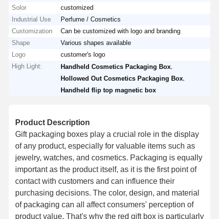
Solor
customized
Industrial Use
Perfume / Cosmetics
Customization
Can be customized with logo and branding
Shape
Various shapes available
Logo
customer's logo
High Light:
,
Handheld Cosmetics Packaging Box
,
Hollowed Out Cosmetics Packaging Box
Handheld flip top magnetic box
Product Description
Gift packaging boxes play a crucial role in the display
of any product, especially for valuable items such as
jewelry, watches, and cosmetics. Packaging is equally
important as the product itself, as it is the first point of
contact with customers and can influence their
purchasing decisions. The color, design, and material
of packaging can all affect consumers' perception of
product value. That's why the red gift box is particularly