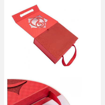
Quality
Contact Us
Cases
Control
Cosmetic Packaging Box
Food Packaging Box
Custom Clothing Packaging
Electronic Product Packaging
Paper Gift Box
Paper Bag