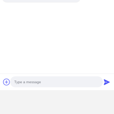
Photo