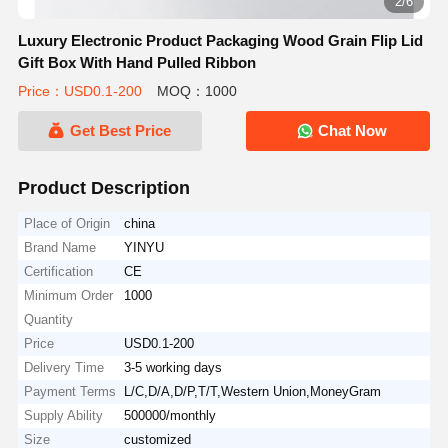
2/6
Luxury Electronic Product Packaging Wood Grain Flip Lid
Gift Box With Hand Pulled Ribbon
Price：USD0.1-200
MOQ：1000
Get Best Price
Chat Now
Product Description
Place of Origin
china
Brand Name
YINYU
Certification
CE
Minimum Order
1000
Quantity
Price
USD0.1-200
Delivery Time
3-5 working days
Payment Terms
L/C,D/A,D/P,T/T,Western Union,MoneyGram
Supply Ability
500000/monthly
Size
customized