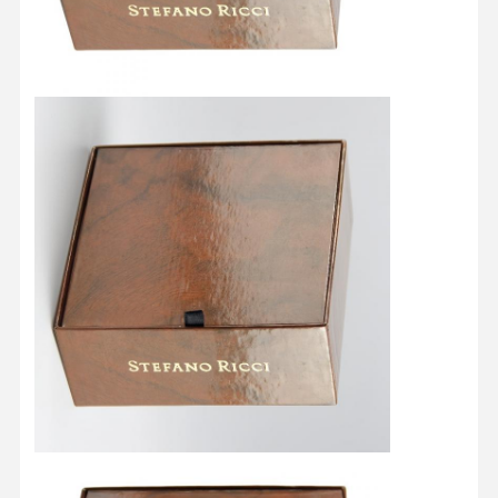
Quality
Contact Us
Cases
Control
Cosmetic Packaging Box
Food Packaging Box
Custom Clothing Packaging
Electronic Product Packaging
Paper Gift Box
Paper Bag