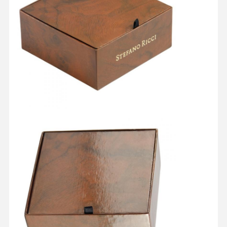
Home
Products
About Us
Factory Tour