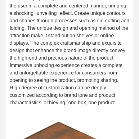
the user in a complete and centered manner, bringing
a shocking "unveiling" effect. Create unique contours
and shapes through processes such as die-cutting and
folding. The unique design and opening method of the
attraction make it stand out on shelves or online
displays. The complex craftsmanship and exquisite
design that enhance the brand image directly convey
the high-end and precious nature of the product.
Immersive unboxing experience creates a complete
and unforgettable experience for consumers from
opening to seeing the product, promoting sharing.
High degree of customization can be deeply
customized according to brand tone and product
characteristics, achieving "one box, one product".