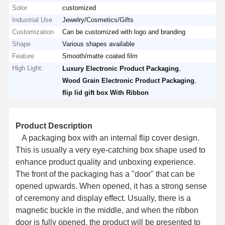
Solor
customized
Industrial Use
Jewelry/Cosmetics/Gifts
Customization
Can be customized with logo and branding
Shape
Various shapes available
Feature
Smooth/matte coated film
High Light:
,
Luxury Electronic Product Packaging
,
Wood Grain Electronic Product Packaging
flip lid gift box With Ribbon
Product Description
A packaging box with an internal flip cover design.
This is usually a very eye-catching box shape used to
enhance product quality and unboxing experience.
The front of the packaging has a "door" that can be
opened upwards. When opened, it has a strong sense
of ceremony and display effect. Usually, there is a
magnetic buckle in the middle, and when the ribbon
door is fully opened, the product will be presented to