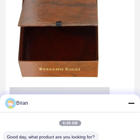
Brian
6:49 AM
Good day, what product are you looking for?