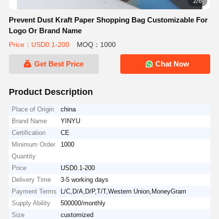
2/6
Prevent Dust Kraft Paper Shopping Bag Customizable For
Logo Or Brand Name
Price：USD0.1-200
MOQ：1000
Get Best Price
Chat Now
Product Description
Place of Origin
china
Brand Name
YINYU
Certification
CE
Minimum Order
1000
Quantity
Price
USD0.1-200
Delivery Time
3-5 working days
Payment Terms
L/C,D/A,D/P,T/T,Western Union,MoneyGram
Supply Ability
500000/monthly
Size
customized