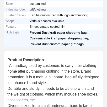
Solor
customized
Industrial Use
gift/clothing
Customization
Can be customized with logo and branding
Shape
Various shapes available
Feature
Smooth/matte coated film
High Light:
,
Prevent Dust kraft paper shopping bag
,
Customizable kraft paper shopping bag
Prevent Dust custom paper gift bags
Product Description
A handbag used by customers to carry their clothing
home after purchasing clothing in the store. Brand
promotion: It is a mobile billboard, beautifully designed
to enhance brand style.
Durable and sturdy: It needs to be able to withstand
the weight of clothing, which may include shoe boxes,
accessories, etc.
Diverse sizes: from small underwear bags to large