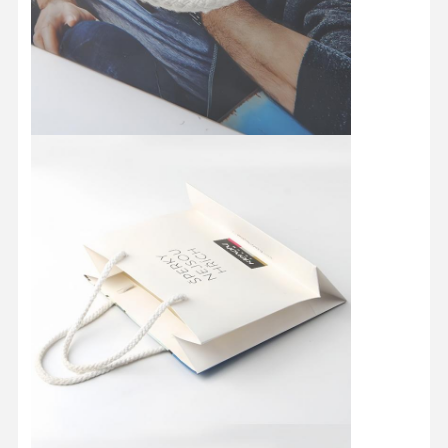
Quality
Contact Us
Cases
Control
Cosmetic Packaging Box
Food Packaging Box
Custom Clothing Packaging
Electronic Product Packaging
Paper Gift Box
Paper Bag