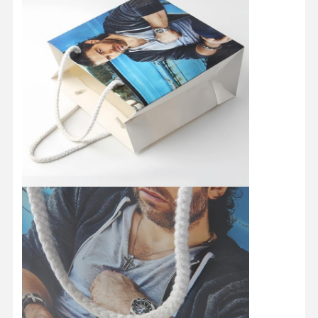
Home
Products
About Us
Factory Tour