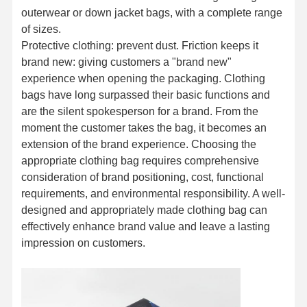
outerwear or down jacket bags, with a complete range
of sizes.
Protective clothing: prevent dust. Friction keeps it
brand new: giving customers a "brand new"
experience when opening the packaging. Clothing
bags have long surpassed their basic functions and
are the silent spokesperson for a brand. From the
moment the customer takes the bag, it becomes an
extension of the brand experience. Choosing the
appropriate clothing bag requires comprehensive
consideration of brand positioning, cost, functional
requirements, and environmental responsibility. A well-
designed and appropriately made clothing bag can
effectively enhance brand value and leave a lasting
impression on customers.