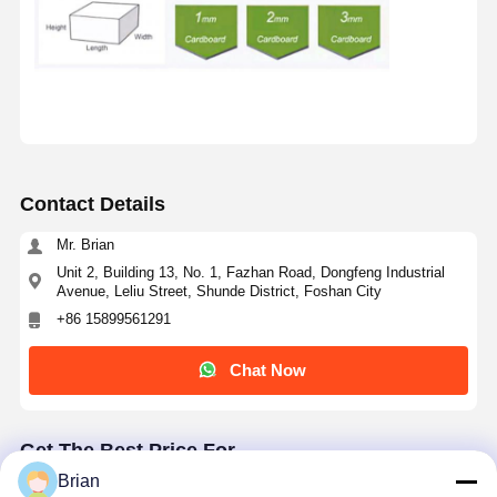
Contact Details
Mr. Brian
Unit 2, Building 13, No. 1, Fazhan Road, Dongfeng Industrial
Avenue, Leliu Street, Shunde District, Foshan City
+86 15899561291
Chat Now
Get The Best Price For
Brian