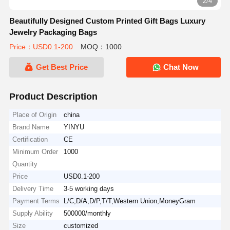
2/4
Beautifully Designed Custom Printed Gift Bags Luxury
Jewelry Packaging Bags
Price：USD0.1-200
MOQ：1000
Get Best Price
Chat Now
Product Description
Place of Origin
china
Brand Name
YINYU
Certification
CE
Minimum Order
1000
Quantity
Price
USD0.1-200
Delivery Time
3-5 working days
Payment Terms
L/C,D/A,D/P,T/T,Western Union,MoneyGram
Supply Ability
500000/monthly
Size
customized