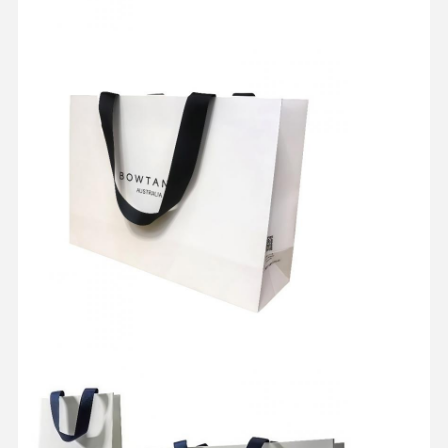
Quality
Contact Us
Cases
Control
Cosmetic Packaging Box
Food Packaging Box
Custom Clothing Packaging
Electronic Product Packaging
Paper Gift Box
Paper Bag