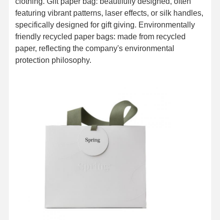
clothing. Gift paper bag: beautifully designed, often
featuring vibrant patterns, laser effects, or silk handles,
specifically designed for gift giving. Environmentally
friendly recycled paper bags: made from recycled
paper, reflecting the company's environmental
protection philosophy.
Home
Products
About Us
Factory Tour