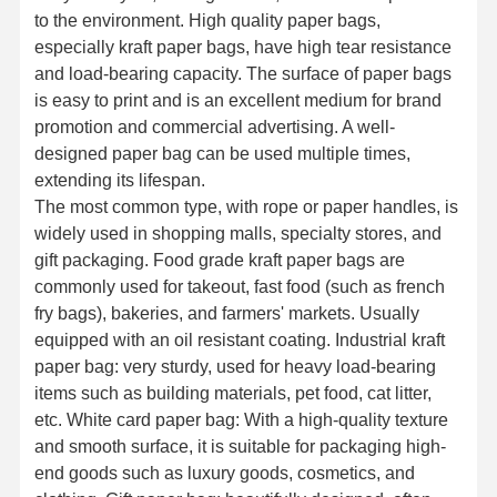
to the environment. High quality paper bags,
especially kraft paper bags, have high tear resistance
and load-bearing capacity. The surface of paper bags
is easy to print and is an excellent medium for brand
promotion and commercial advertising. A well-
designed paper bag can be used multiple times,
extending its lifespan.
The most common type, with rope or paper handles, is
widely used in shopping malls, specialty stores, and
gift packaging. Food grade kraft paper bags are
commonly used for takeout, fast food (such as french
fry bags), bakeries, and farmers' markets. Usually
equipped with an oil resistant coating. Industrial kraft
paper bag: very sturdy, used for heavy load-bearing
items such as building materials, pet food, cat litter,
etc. White card paper bag: With a high-quality texture
and smooth surface, it is suitable for packaging high-
end goods such as luxury goods, cosmetics, and