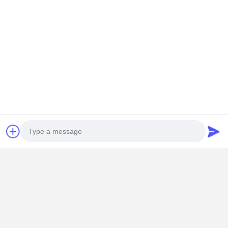
Photo
Video Call