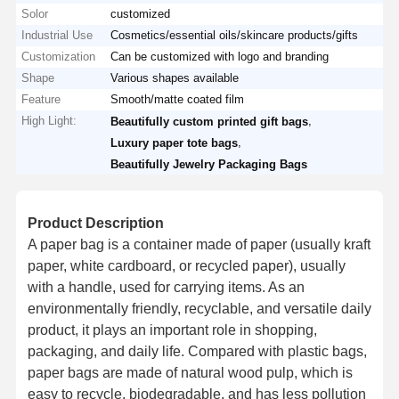
Solor
customized
Industrial Use
Cosmetics/essential oils/skincare products/gifts
Customization
Can be customized with logo and branding
Shape
Various shapes available
Feature
Smooth/matte coated film
High Light:
,
Beautifully custom printed gift bags
,
Luxury paper tote bags
Beautifully Jewelry Packaging Bags
Product Description
A paper bag is a container made of paper (usually kraft
paper, white cardboard, or recycled paper), usually
with a handle, used for carrying items. As an
environmentally friendly, recyclable, and versatile daily
product, it plays an important role in shopping,
packaging, and daily life. Compared with plastic bags,
paper bags are made of natural wood pulp, which is
easy to recycle, biodegradable, and has less pollution