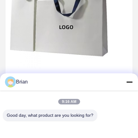
Brian
9:16 AM
Good day, what product are you looking for?