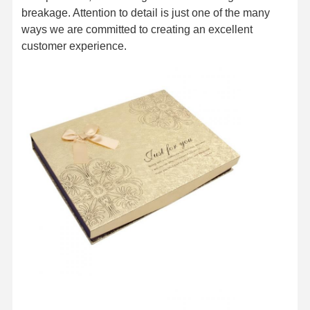
breakage. Attention to detail is just one of the many
ways we are committed to creating an excellent
customer experience.