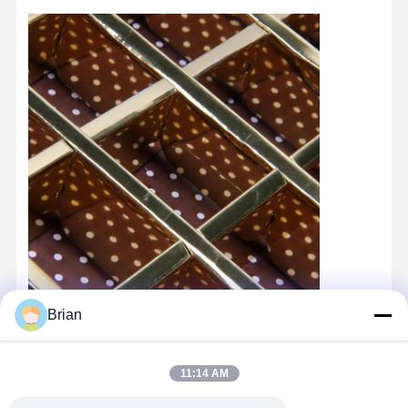
Brian
11:14 AM