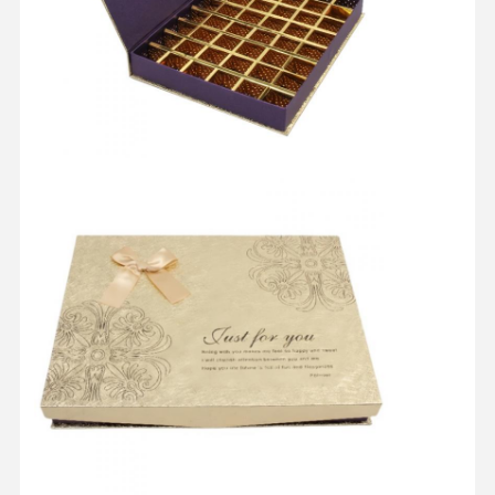
Quality
Contact Us
Cases
Control
Cosmetic Packaging Box
Food Packaging Box
Custom Clothing Packaging
Electronic Product Packaging
Paper Gift Box
Paper Bag