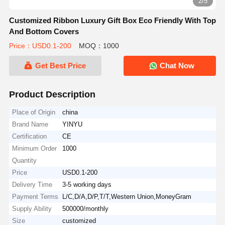
2/5
Customized Ribbon Luxury Gift Box Eco Friendly With Top
And Bottom Covers
Price：USD0.1-200
MOQ：1000
Get Best Price
Chat Now
Product Description
Place of Origin
china
Brand Name
YINYU
Certification
CE
Minimum Order
1000
Quantity
Price
USD0.1-200
Delivery Time
3-5 working days
Payment Terms
L/C,D/A,D/P,T/T,Western Union,MoneyGram
Supply Ability
500000/monthly
Size
customized