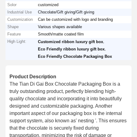
Solor
customized
Industrial Use
Chocolate/Gift giving/Gift giving
Customization
Can be customized with logo and branding
Shape
Various shapes available
Feature
Smooth/matte coated film
High Light:
,
Customized ribbon luxury gift box
,
Eco Friendly ribbon luxury gift box
Eco Friendly Chocolate Packaging Box
Product Description
The Tian Di Gai Box Chocolate Packaging Box is a
truly outstanding product, perfectly blending high-
quality chocolate and incorporating it into beautifully
designed and customizable packaging. Another
important aspect of our packaging box is the internal
support system, also known as' nesting '. This ensures
that the chocolate is securely fixed during
transportation, minimizing the risk of damage or