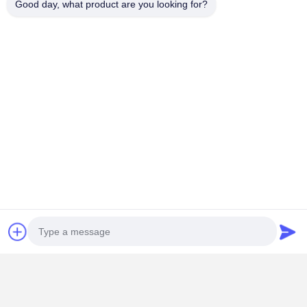
Good day, what product are you looking for?