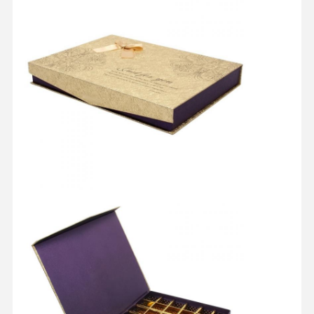
Home
Products
About Us
Factory Tour