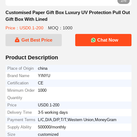
2/6
Customised Paper Gift Box Luxury UV Protection Pull Out
Gift Box With Lined
Price：USD0.1-200
MOQ：1000
Get Best Price
Chat Now
Product Description
Place of Origin
china
Brand Name
YINYU
Certification
CE
Minimum Order
1000
Quantity
Price
USD0.1-200
Delivery Time
3-5 working days
Payment Terms
L/C,D/A,D/P,T/T,Western Union,MoneyGram
Supply Ability
500000/monthly
Size
customized