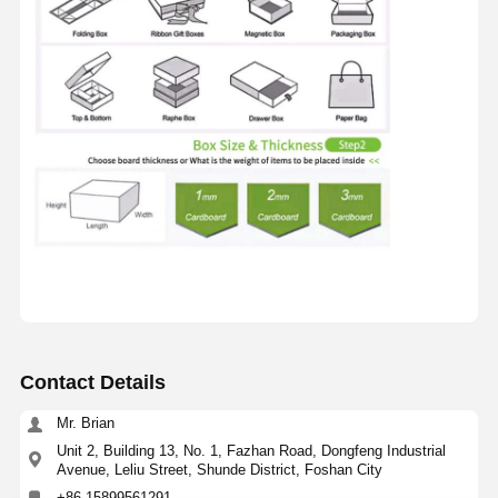
Contact Details
Mr. Brian
Unit 2, Building 13, No. 1, Fazhan Road, Dongfeng Industrial
Avenue, Leliu Street, Shunde District, Foshan City
+86 15899561291