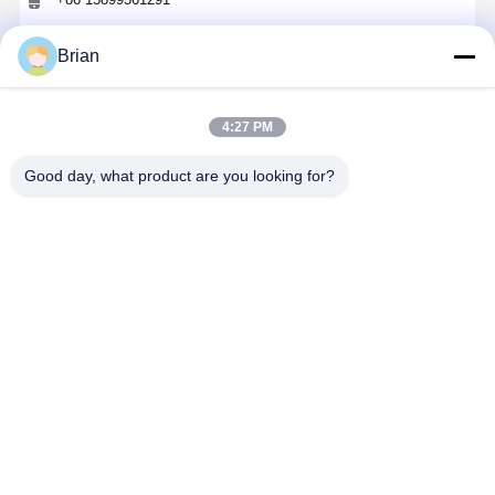
Chat Now
Brian
4:27 PM
Get The Best Price For
Good day, what product are you looking for?
Customised Paper Gift Box Luxury UV
Protection Pull Out Gift Box With Lined
Price： 1000
MOQ：USD0.1-200
Continue
Recommended Products