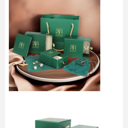
Home
Products
About Us
Factory Tour