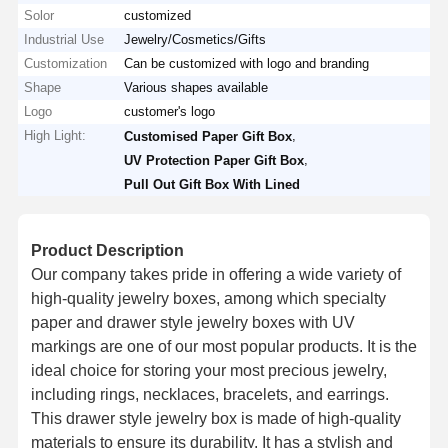
Solor
customized
Industrial Use
Jewelry/Cosmetics/Gifts
Customization
Can be customized with logo and branding
Shape
Various shapes available
Logo
customer's logo
High Light:
,
Customised Paper Gift Box
,
UV Protection Paper Gift Box
Pull Out Gift Box With Lined
Product Description
Our company takes pride in offering a wide variety of
high-quality jewelry boxes, among which specialty
paper and drawer style jewelry boxes with UV
markings are one of our most popular products. It is the
ideal choice for storing your most precious jewelry,
including rings, necklaces, bracelets, and earrings.
This drawer style jewelry box is made of high-quality
materials to ensure its durability. It has a stylish and