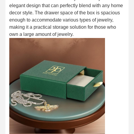
elegant design that can perfectly blend with any home
decor style. The drawer space of the box is spacious
enough to accommodate various types of jewelry,
making it a practical storage solution for those who
own a large amount of jewelry.