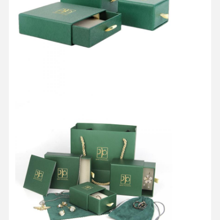
Quality
Contact Us
Cases
Control
Cosmetic Packaging Box
Food Packaging Box
Custom Clothing Packaging
Electronic Product Packaging
Paper Gift Box
Paper Bag